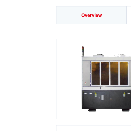
Overview