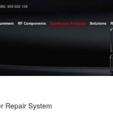
886. 909 602 109
surement
RF Components
Distributed Products
Solutions
R
r Repair System