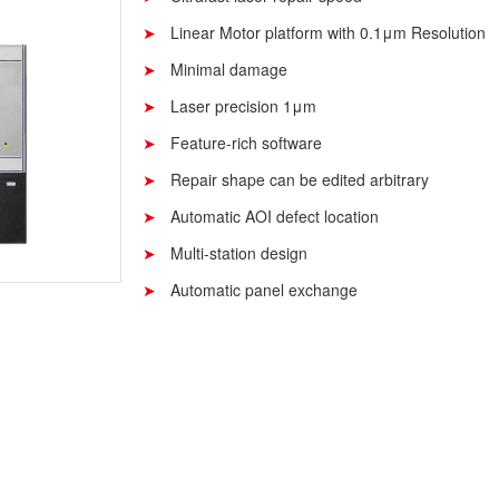
Linear Motor platform with 0.1μm Resolution
Minimal damage
Laser precision 1μm
Feature-rich software
Repair shape can be edited arbitrary
Automatic AOI defect location
Multi-station design
Automatic panel exchange