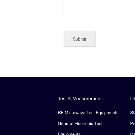
Test & Measurement
Di
RF Microwave Test Equipments
Si
General Electronic Test
Pr
Equipments
Da