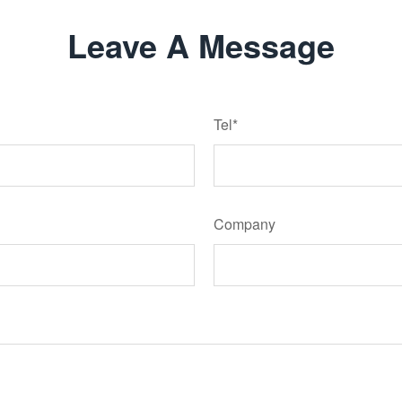
Leave A Message
Tel*
Company