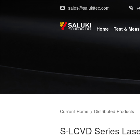
sales@salukitec.com
+
Home
Test & Mea
Current
Home
>
Distributed Products
S-LCVD Series Lase