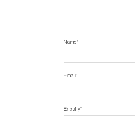
Name*
Email*
Enquiry*