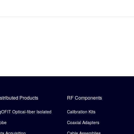
stributed Products
RF Components
gOFIT Optical-fiber Isolated
Calibration Kits
obe
Coaxial Adapters
ta Acquisition
Cable Assemblies