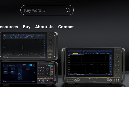
esources
Buy
About Us
Contact