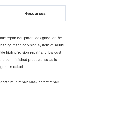
Resources
tic repair equipment designed for the
leading machine vision system of saluki
ide high-precision repair and low-cost
and semi-finished products, so as to
 greater extent.
rt circuit repair,Mask defect repair.