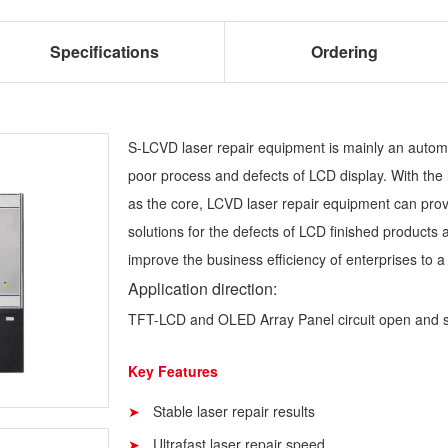
Specifications
Ordering
S-LCVD laser repair equipment is mainly an automa
poor process and defects of LCD display. With the 
as the core, LCVD laser repair equipment can prov
solutions for the defects of LCD finished products 
improve the business efficiency of enterprises to a
Application direction:
TFT-LCD and OLED Array Panel circuit open and sho
Key Features
Stable laser repair results
Ultrafast laser repair speed