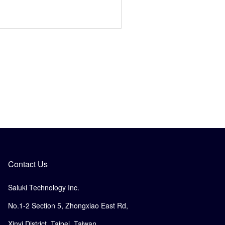
Contact Us
Saluki Technology Inc.
No.1-2 Section 5, Zhongxiao East Rd,
Xinyi District, Taipei, Taiwan.