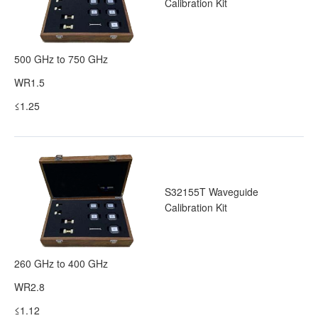
Calibration Kit
500 GHz to 750 GHz
WR1.5
≤1.25
S32155T Waveguide
Calibration Kit
260 GHz to 400 GHz
WR2.8
≤1.12