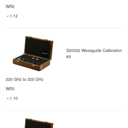
WR2
＜1.12
S20302 Waveguide Calibration
Kit
220 GHz to 325 GHz
WR3
＜1.10