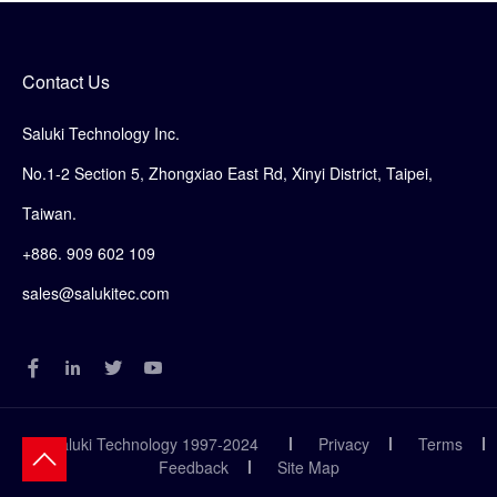
Contact Us
Saluki Technology Inc.
No.1-2 Section 5, Zhongxiao East Rd, Xinyi District, Taipei,
Taiwan.
+886. 909 602 109
sales@salukitec.com
© Saluki Technology 1997-2024
Privacy
Terms
Feedback
Site Map