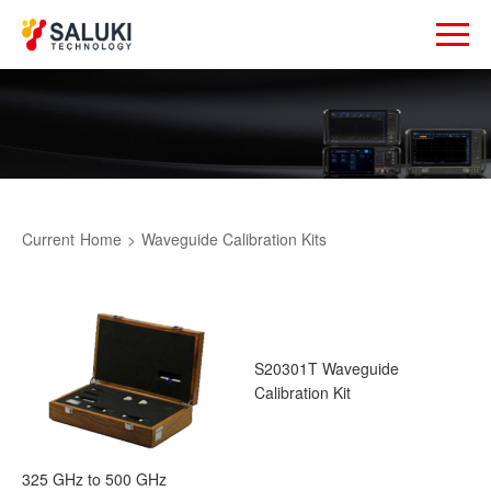
Current
Home
>
Waveguide Calibration Kits
S20301T Waveguide
Calibration Kit
325 GHz to 500 GHz