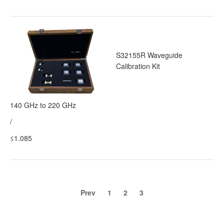
S32155R Waveguide
Calibration Kit
140 GHz to 220 GHz
/
≤1.085
Prev
1
2
3