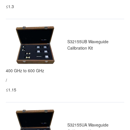
≤1.3
S32155UB Waveguide
Calibration Kit
400 GHz to 600 GHz
/
≤1.15
S32155UA Waveguide