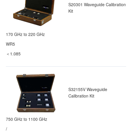
S20301 Waveguide Calibration
Kit
170 GHz to 220 GHz
WR5
＜1.085
S32155V Waveguide
Calibration Kit
750 GHz to 1100 GHz
/