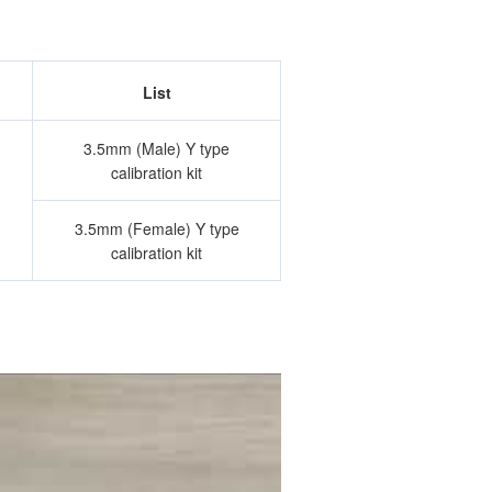
List
3.5mm (Male) Y type
calibration kit
3.5mm (Female) Y type
calibration kit