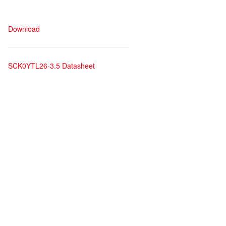
Download
SCK0YTL26-3.5 Datasheet