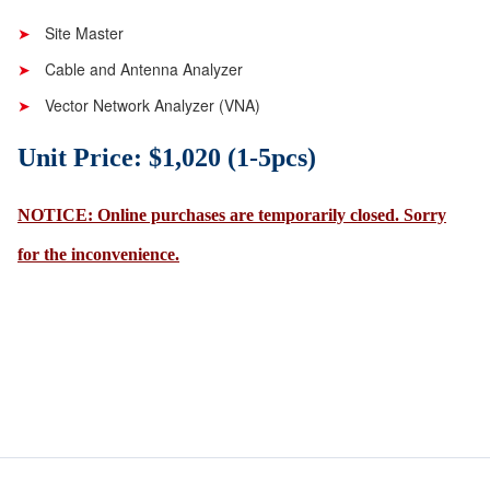
Site Master
Cable and Antenna Analyzer
Vector Network Analyzer (VNA)
Unit Price: $1,020 (1-5pcs)
NOTICE: Online purchases are temporarily closed. Sorry
for the inconvenience.