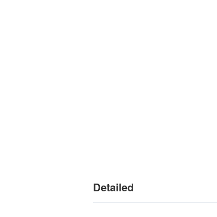
Detailed