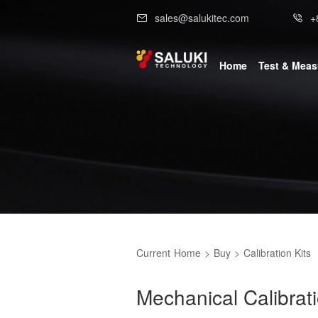
sales@salukitec.com
+
Home
Test & Mea
Current
Home
>
Buy
>
Calibration Kits
Mechanical Calibrat