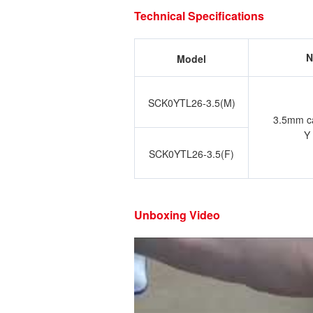
Technical Specifications
N
Model
SCK0YTL26-3.5(M)
3.5mm cal
Y
SCK0YTL26-3.5(F)
Unboxing Video