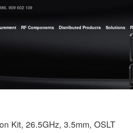
886. 909 602 109
surement
RF Components
Distributed Products
Solutions
R
ion Kit, 26.5GHz, 3.5mm, OSLT