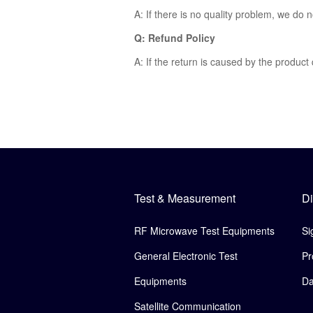
A: If there is no quality problem, we do 
Q: Refund Policy
A: If the return is caused by the product
Test & Measurement
Di
RF Microwave Test Equipments
Si
General Electronic Test
Pr
Equipments
Da
Satellite Communication