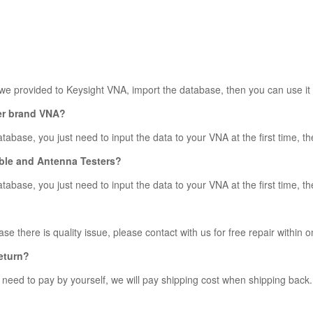
 we provided to Keysight VNA, import the database, then you can use it 
her brand VNA?
abase, you just need to input the data to your VNA at the first time, the
Cable and Antenna Testers?
abase, you just need to input the data to your VNA at the first time, the
se there is quality issue, please contact with us for free repair within o
return?
y need to pay by yourself, we will pay shipping cost when shipping back.