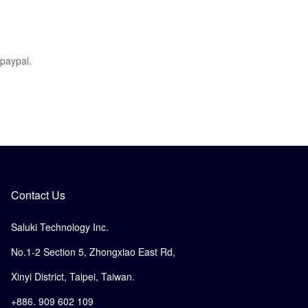
 paypal.
Contact Us
Saluki Technology Inc.
No.1-2 Section 5, Zhongxiao East Rd,
Xinyi District, Taipei, Taiwan.
+886. 909 602 109