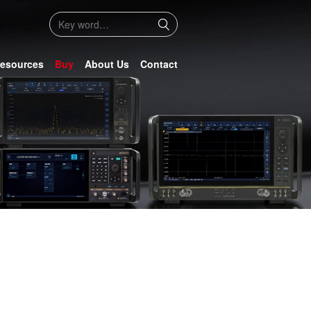
esources
Buy
About Us
Contact