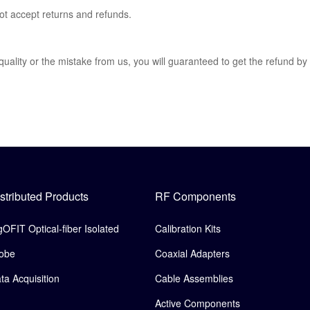
not accept returns and refunds.
 quality or the mistake from us, you will guaranteed to get the refund by
stributed Products
RF Components
gOFIT Optical-fiber Isolated
Calibration Kits
obe
Coaxial Adapters
ta Acquisition
Cable Assemblies
Active Components