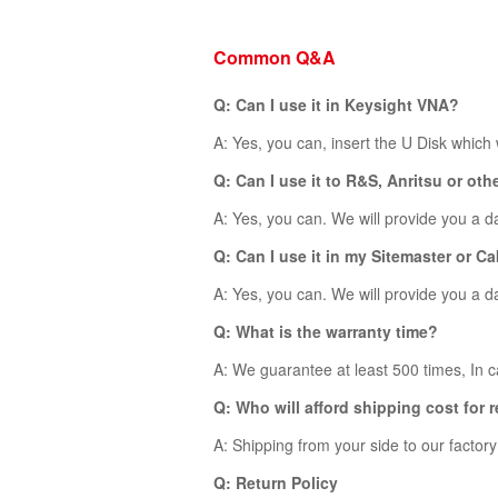
Common Q&A
Q: Can I use it in Keysight VNA?
A: Yes, you can, insert the U Disk which
Q: Can I use it to R&S, Anritsu or ot
A: Yes, you can. We will provide you a dat
Q: Can I use it in my Sitemaster or 
A: Yes, you can. We will provide you a dat
Q: What is the warranty time?
A: We guarantee at least 500 times, In ca
Q: Who will afford shipping cost for 
A: Shipping from your side to our factor
Q: Return Policy