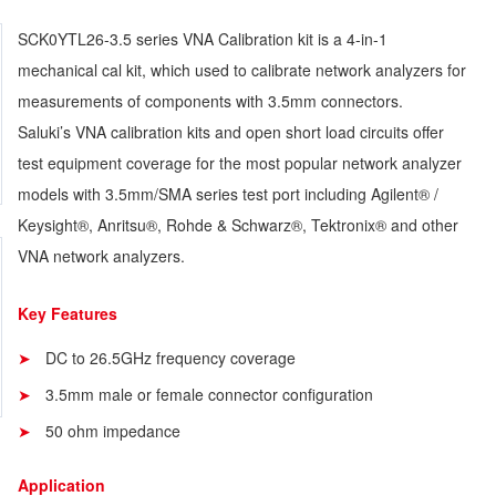
SCK0YTL26-3.5 series VNA Calibration kit is a 4-in-1
mechanical cal kit, which used to calibrate network analyzers for
measurements of components with 3.5mm connectors.
Saluki’s VNA calibration kits and open short load circuits offer
test equipment coverage for the most popular network analyzer
models with 3.5mm/SMA series test port including Agilent® /
Keysight®, Anritsu®, Rohde & Schwarz®, Tektronix® and other
VNA network analyzers.
Key Features
DC to 26.5GHz frequency coverage
3.5mm male or female connector configuration
50 ohm impedance
Application