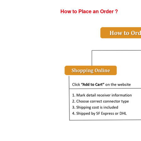
How to Place an Order ?