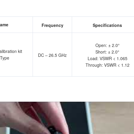
ame
Frequency
Specifications
Open: ± 2.0°
ibration kit
Short: ± 2.0°
DC – 26.5 GHz
 Type
Load: VSWR < 1.065
Through: VSWR < 1.12