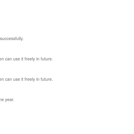
successfully.
n can use it freely in future.
n can use it freely in future.
ne year.