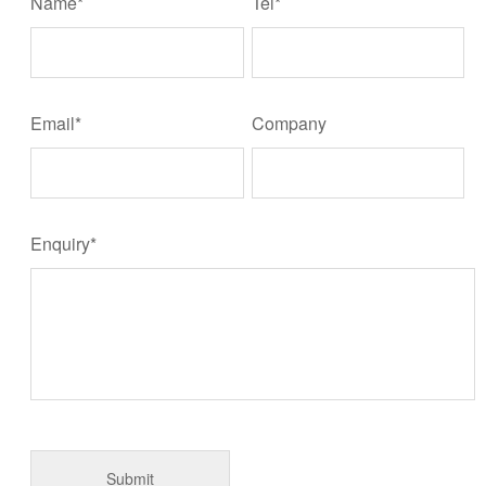
Name*
Tel*
Email*
Company
Enquiry*