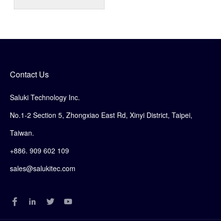
Contact Us
Saluki Technology Inc.
No.1-2 Section 5, Zhongxiao East Rd, Xinyi District, Taipei,
Taiwan.
+886. 909 602 109
sales@salukitec.com