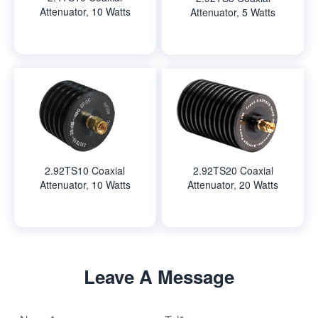
Attenuator, 10 Watts
Attenuator, 5 Watts
2.92TS10 Coaxial
2.92TS20 Coaxial
Attenuator, 10 Watts
Attenuator, 20 Watts
Leave A Message