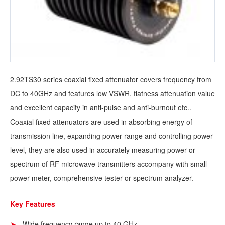
2.92TS30 series coaxial fixed attenuator covers frequency from
DC to 40GHz and features low VSWR, flatness attenuation value
and excellent capacity in anti-pulse and anti-burnout etc..
Coaxial fixed attenuators are used in absorbing energy of
transmission line, expanding power range and controlling power
level, they are also used in accurately measuring power or
spectrum of RF microwave transmitters accompany with small
power meter, comprehensive tester or spectrum analyzer.
Key Features
Wide frequency range up to 40 GHz