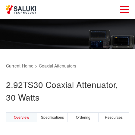
Current
Home
>
Coaxial Attenuators
2.92TS30 Coaxial Attenuator,
30 Watts
Overview
Specifications
Ordering
Resources