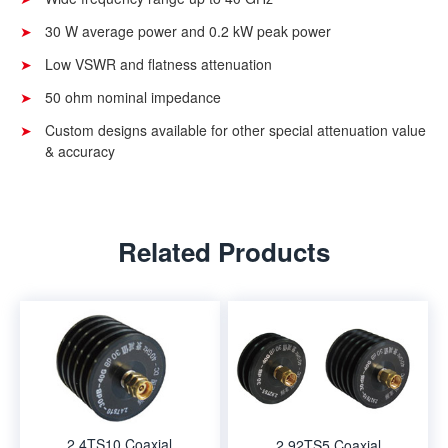
30 W average power and 0.2 kW peak power
Low VSWR and flatness attenuation
50 ohm nominal impedance
Custom designs available for other special attenuation value
& accuracy
Related Products
2.4TS10 Coaxial
2.92TS5 Coaxial