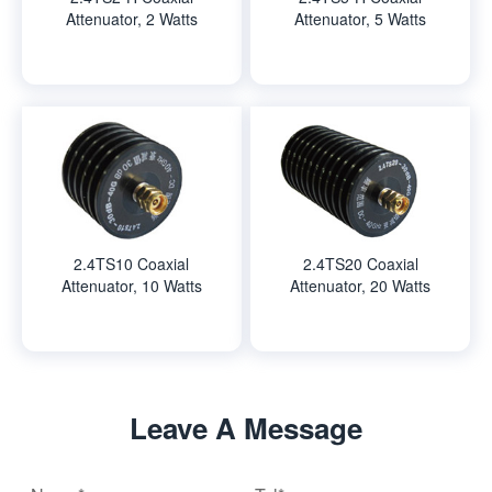
Attenuator, 2 Watts
Attenuator, 5 Watts
2.4TS10 Coaxial
2.4TS20 Coaxial
Attenuator, 10 Watts
Attenuator, 20 Watts
Leave A Message