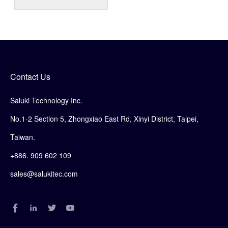
Contact Us
Saluki Technology Inc.
No.1-2 Section 5, Zhongxiao East Rd, Xinyi District, Taipei,
Taiwan.
+886. 909 602 109
sales@salukitec.com