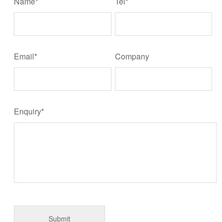
Name*
Tel*
Email*
Company
Enquiry*