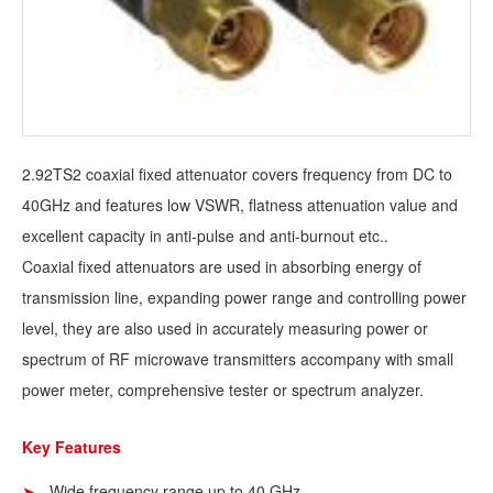
2.92TS2 coaxial fixed attenuator covers frequency from DC to
40GHz and features low VSWR, flatness attenuation value and
excellent capacity in anti-pulse and anti-burnout etc..
Coaxial fixed attenuators are used in absorbing energy of
transmission line, expanding power range and controlling power
level, they are also used in accurately measuring power or
spectrum of RF microwave transmitters accompany with small
power meter, comprehensive tester or spectrum analyzer.
Key Features
Wide frequency range up to 40 GHz