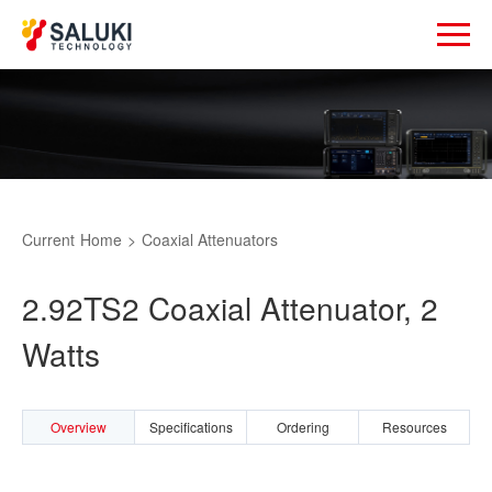
Current
Home
>
Coaxial Attenuators
2.92TS2 Coaxial Attenuator, 2
Watts
Overview
Specifications
Ordering
Resources