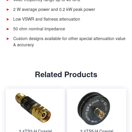
2 W average power and 0.2 kW peak power
Low VSWR and flatness attenuation
50 ohm nominal impedance
Custom designs available for other special attenuation value
& accuracy
Related Products
2.4TS2-H Coaxial
2.4TS5-H Coaxial